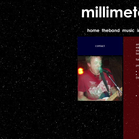
ar
contact
ea
st
be
fo
pr
(t